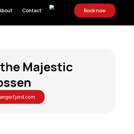
About
Contact
Book now
 the Majestic
ossen
dangerfjord.com