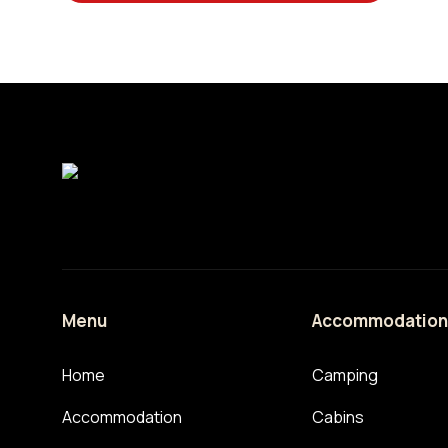
Menu
Accommodatio
Home
Camping
Accommodation
Cabins