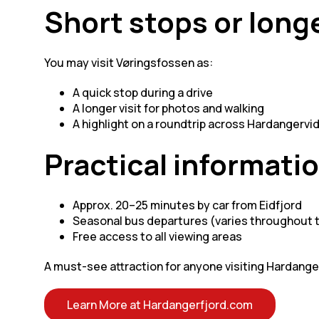
Short stops or longe
You may visit Vøringsfossen as:
A quick stop during a drive
A longer visit for photos and walking
A highlight on a roundtrip across Hardangervi
Practical informati
Approx. 20–25 minutes by car from Eidfjord
Seasonal bus departures (varies throughout 
Free access to all viewing areas
A must-see attraction for anyone visiting Hardange
Learn More at Hardangerfjord.com