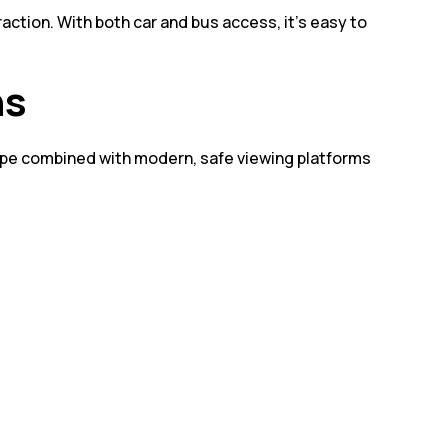
ction. With both car and bus access, it’s easy to
ns
cape combined with modern, safe viewing platforms