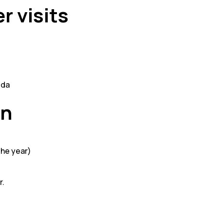
r visits
dda
on
the year)
r.