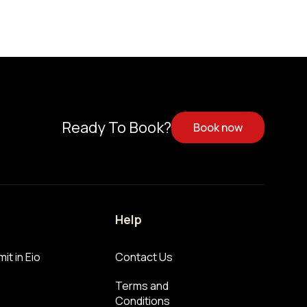
Ready To Book?
Book now
Help
it in Eio
Contact Us
Terms and
Conditions