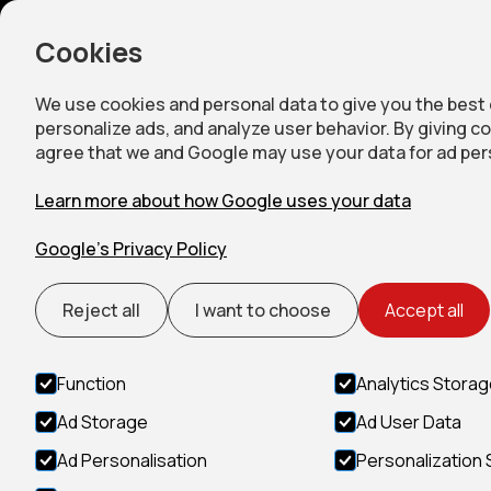
Home
Accommod
Cookies
We use cookies and personal data to give you the best
personalize ads, and analyze user behavior. By giving c
agree that we and Google may use your data for ad per
Learn more about how Google uses your data
Google’s Privacy Policy
Reject all
I want to choose
Accept all
Function
Analytics Stora
Ad Storage
Ad User Data
Ad Personalisation
Personalization