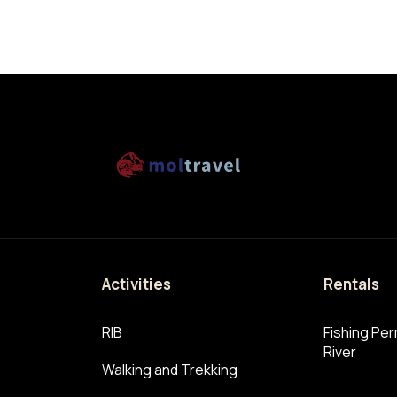
n
Activities
Rentals
RIB
Fishing Perm
River
Walking and Trekking