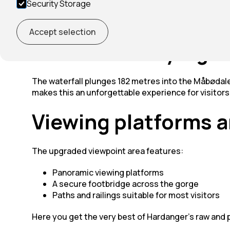
Security Storage
Vøringsfossen is one of Norway’s most famous waterf
reach the viewpoint from Eidfjord.
Accept selection
One of Norway's gre
The waterfall plunges 182 metres into the Måbødale
makes this an unforgettable experience for visitors 
Viewing platforms a
The upgraded viewpoint area features:
Panoramic viewing platforms
A secure footbridge across the gorge
Paths and railings suitable for most visitors
Here you get the very best of Hardanger’s raw and 