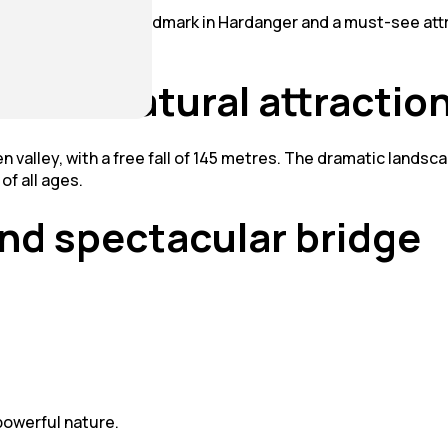
alls – an iconic landmark in Hardanger and a must-see attra
atest natural attractio
n valley, with a free fall of 145 metres. The dramatic lands
of all ages.
nd spectacular bridge
powerful nature.