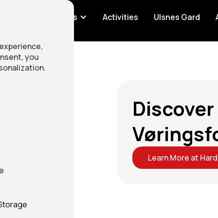
ation
Rentals
Activities
Ulsnes Gard
 experience,
onsent, you
sonalization.
Discover
Vøringsf
Learn More at Har
ge
 Storage